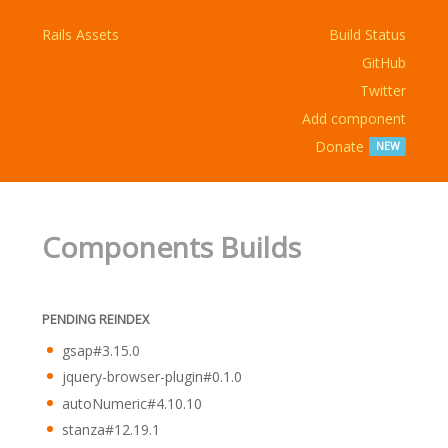
Rails Assets
Build Status
GitHub
Twitter
Add component
Donate
NEW
Components Builds
PENDING REINDEX
gsap#3.15.0
jquery-browser-plugin#0.1.0
autoNumeric#4.10.10
stanza#12.19.1