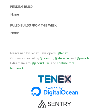
PENDING BUILD
None
FAILED BUILDS FROM THIS WEEK:
None
Maintained by Tenex Developers (
@tenex
).
Originally created by
@teamon
,
@sheerun
, and
@porada
.
Extra thanks to
@jandudulski
and
contributors
.
humans.txt